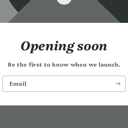
Opening soon
Be the first to know when we launch.
Email