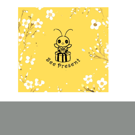
Skip to
content