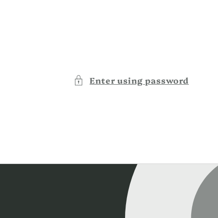
Enter using password